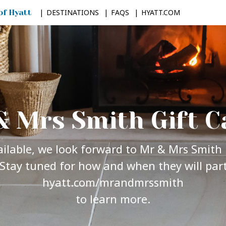
DESTINATIONS
FAQS
HYATT.COM
& Mrs Smith Gift C
vailable, we look forward to Mr & Mrs Smith 
Stay tuned for how and when they will parti
hyatt.com/mrandmrssmith
to learn more.