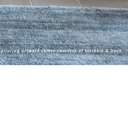
 alluring artwork comes courtesy of Scribble & Daub.