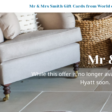
Mr 
While this offer is no longer a
Hyatt soon. 