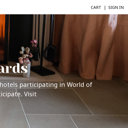
CART
SIGN IN
ards
hotels participating in World of
cipate. Visit